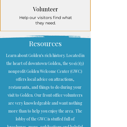
Volunteer
Help our visitors find what
they need.
Resources
Learn about Golden's rich history. Located in
the heart of downtown Golden, the 501(c)(3)
nonprofit Golden Welcome Center (GWC)
offers local advice on attractions,
restaurants, and things to do during your
visit to Golden. Our front office volunteers
are very knowledgeable and want nothing
more than to help you enjoy the area. The
lobby of the GWC is stuffed full of
brochures, maps, publications and helpful