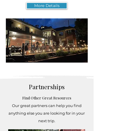
More Details
Partnerships
Find Other Great Resources
Our great partners can help you find
anything else you are looking for in your
next trip.