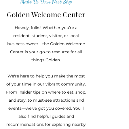
Make Us Your First Stop
Golden Welcome Center
Howdy, folks! Whether you're a
resident, student, visitor, or local
business owner—the Golden Welcome
Center is your go-to resource for all
things Golden.​
We're here to help you make the most
of your time in our vibrant community.
From insider tips on where to eat, shop,
and stay, to must-see attractions and
events—we've got you covered. You’ll
also find helpful guides and
recommendations for exploring nearby