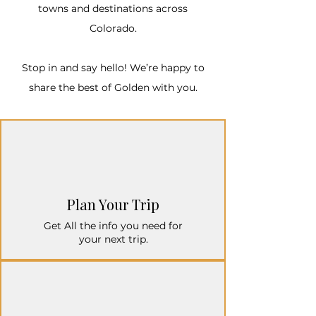
towns and destinations across
Colorado.​
Stop in and say hello! We’re happy to
share the best of Golden with you.
Plan Your Trip
Get All the info you need for
your next trip.