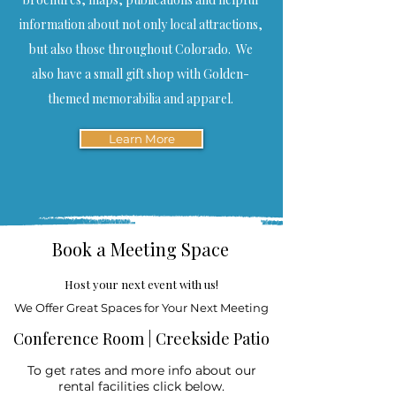
information about not only local attractions,
but also those throughout Colorado. We
also have a small gift shop with Golden-
themed memorabilia and apparel.
Learn More
Book a Meeting Space
Host your next event with us!
We Offer Great Spaces for Your Next Meeting
Conference Room | Creekside Patio
To get rates and more info about our
rental facilities click below.