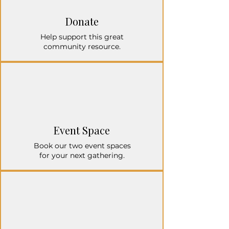
Donate
Help support this great
community resource.
Event Space
Book our two event spaces
for your next gathering.