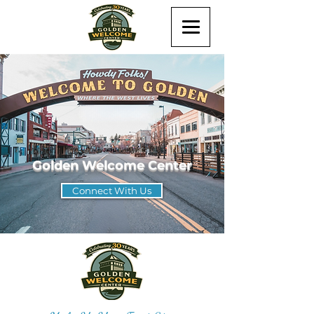
Golden Welcome Center
Connect With Us