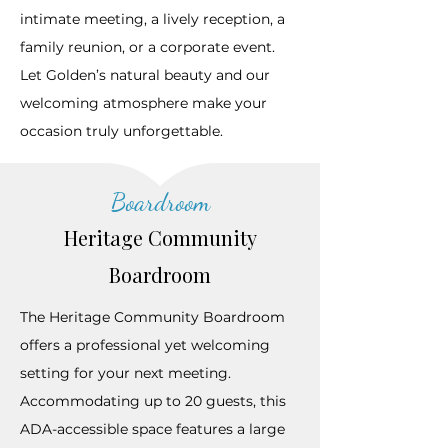
intimate meeting, a lively reception, a
family reunion, or a corporate event.
Let Golden’s natural beauty and our
welcoming atmosphere make your
occasion truly unforgettable.
Boardroom
Heritage Community
Boardroom
The Heritage Community Boardroom
offers a professional yet welcoming
setting for your next meeting.
Accommodating up to 20 guests, this
ADA-accessible space features a large