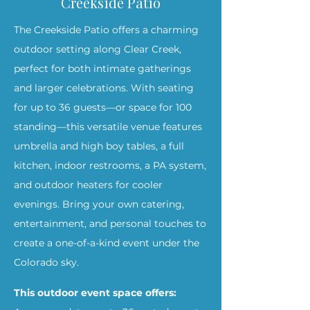
Creekside Patio
The Creekside Patio offers a charming
outdoor setting along Clear Creek,
perfect for both intimate gatherings
and larger celebrations. With seating
for up to 36 guests—or space for 100
standing—this versatile venue features
umbrella and high boy tables, a full
kitchen, indoor restrooms, a PA system,
and outdoor heaters for cooler
evenings. Bring your own catering,
entertainment, and personal touches to
create a one-of-a-kind event under the
Colorado sky.
This outdoor event space offers: