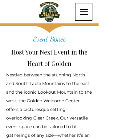
Event Space
Host Your Next Event in the
Heart of Golden
Nestled between the stunning North
and South Table Mountains to the east
and the iconic Lookout Mountain to the
west, the Golden Welcome Center
offers a picturesque setting
overlooking Clear Creek. Our versatile
event space can be tailored to fit
gatherings of any size—whether it’s an