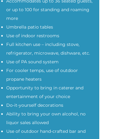
Accommodates up to 36 seated guests,
or up to 100 for standing and roaming
more
Umbrella patio tables
Use of indoor restrooms
Full kitchen use – including stove,
refrigerator, microwave, dishware, etc.
Use of PA sound system
For cooler temps, use of outdoor
propane heaters
Opportunity to bring in caterer and
entertainment of your choice
Do-it-yourself decorations
Ability to bring your own alcohol, no
liquor sales allowed
Use of outdoor hand-crafted bar and