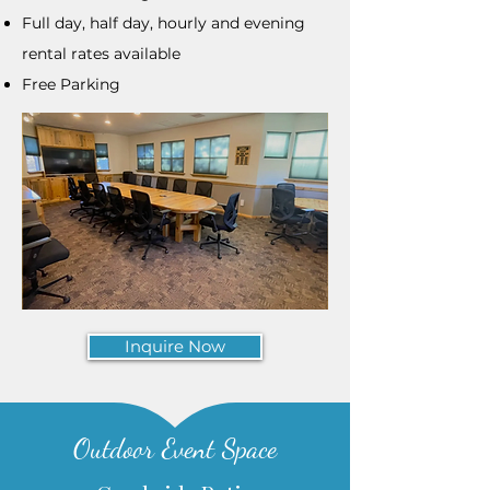
Full day, half day, hourly and evening
rental rates available
Free Parking
Inquire Now
Outdoor Event Space