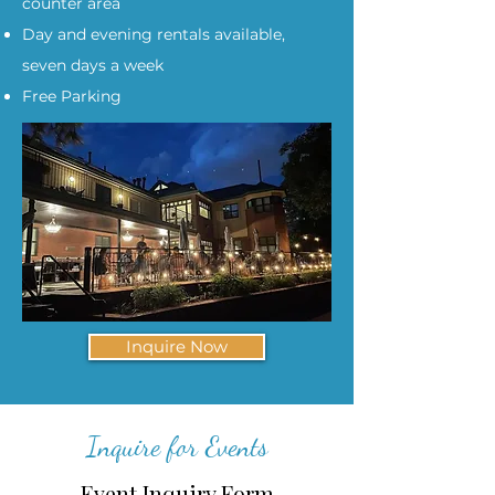
counter area
Day and evening rentals available,
seven days a week
Free Parking
Inquire Now
Inquire for Events
Event Inquiry Form