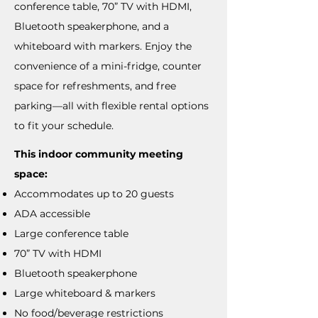
conference table, 70” TV with HDMI,
Bluetooth speakerphone, and a
whiteboard with markers. Enjoy the
convenience of a mini-fridge, counter
space for refreshments, and free
parking—all with flexible rental options
to fit your schedule.
This indoor community meeting
space:
Accommodates up to 20 guests
ADA accessible
Large conference table
70” TV with HDMI
Bluetooth speakerphone
Large whiteboard & markers
No food/beverage restrictions